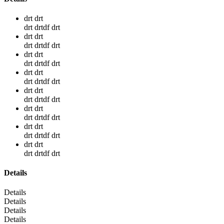
drt drt
drt drtdf drt
drt drt
drt drtdf drt
drt drt
drt drtdf drt
drt drt
drt drtdf drt
drt drt
drt drtdf drt
drt drt
drt drtdf drt
drt drt
drt drtdf drt
drt drt
drt drtdf drt
Details
Details
Details
Details
Details