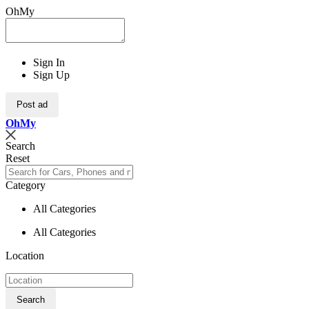
OhMy
Sign In
Sign Up
Post ad
Oh
My
Search
Reset
Category
All Categories
All Categories
Location
Search