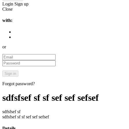
Login
Sign up
Close
with:
or
Forgot password?
sdfsfsef sf sf sef sef sefsef
sdfsfsef sf
sdfsfsef sf sf sef sef sefsef
Details