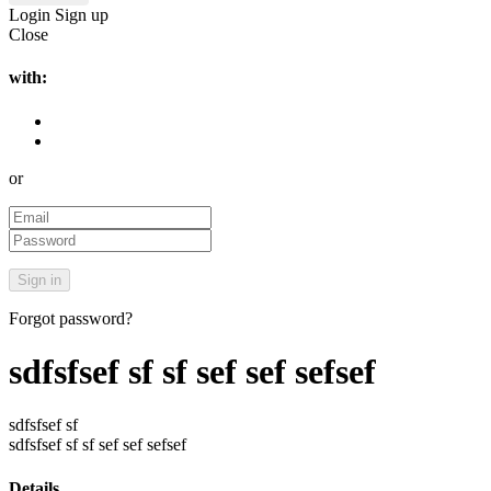
Login
Sign up
Close
with:
or
Forgot password?
sdfsfsef sf sf sef sef sefsef
sdfsfsef sf
sdfsfsef sf sf sef sef sefsef
Details