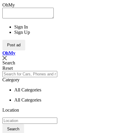
OhMy
Sign In
Sign Up
Post ad
Oh
My
Search
Reset
Category
All Categories
All Categories
Location
Search