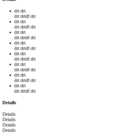
drt drt
drt drtdf drt
drt drt
drt drtdf drt
drt drt
drt drtdf drt
drt drt
drt drtdf drt
drt drt
drt drtdf drt
drt drt
drt drtdf drt
drt drt
drt drtdf drt
drt drt
drt drtdf drt
Details
Details
Details
Details
Details