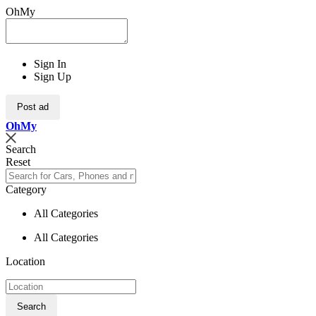
OhMy
Sign In
Sign Up
Post ad
Oh
My
Search
Reset
Category
All Categories
All Categories
Location
Search