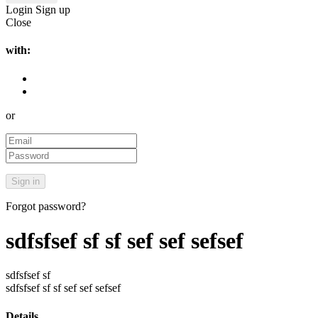
Login
Sign up
Close
with:
or
Forgot password?
sdfsfsef sf sf sef sef sefsef
sdfsfsef sf
sdfsfsef sf sf sef sef sefsef
Details