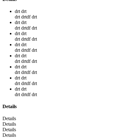
drt drt
drt drtdf drt
drt drt
drt drtdf drt
drt drt
drt drtdf drt
drt drt
drt drtdf drt
drt drt
drt drtdf drt
drt drt
drt drtdf drt
drt drt
drt drtdf drt
drt drt
drt drtdf drt
Details
Details
Details
Details
Details