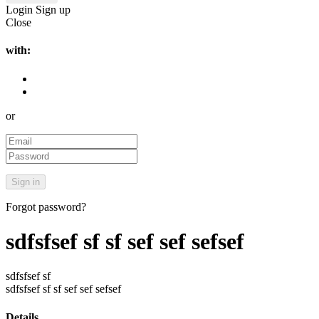
Login
Sign up
Close
with:
or
Forgot password?
sdfsfsef sf sf sef sef sefsef
sdfsfsef sf
sdfsfsef sf sf sef sef sefsef
Details