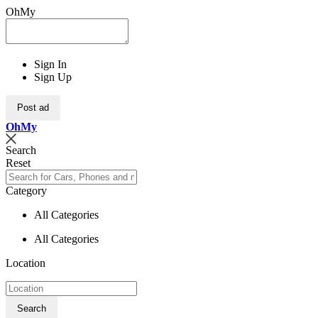
OhMy
Sign In
Sign Up
Post ad
Oh
My
Search
Reset
Category
All Categories
All Categories
Location
Search