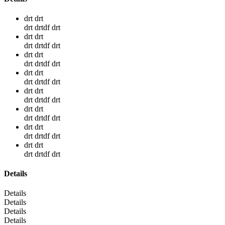
drt drt
drt drtdf drt
drt drt
drt drtdf drt
drt drt
drt drtdf drt
drt drt
drt drtdf drt
drt drt
drt drtdf drt
drt drt
drt drtdf drt
drt drt
drt drtdf drt
drt drt
drt drtdf drt
Details
Details
Details
Details
Details