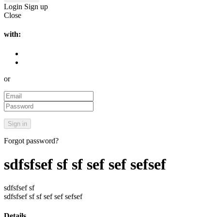
Login
Sign up
Close
with:
or
Forgot password?
sdfsfsef sf sf sef sef sefsef
sdfsfsef sf
sdfsfsef sf sf sef sef sefsef
Details