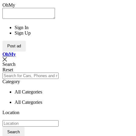
OhMy
Sign In
Sign Up
Post ad
Oh
My
Search
Reset
Category
All Categories
All Categories
Location
Search