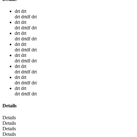
drt drt
drt drtdf drt
drt drt
drt drtdf drt
drt drt
drt drtdf drt
drt drt
drt drtdf drt
drt drt
drt drtdf drt
drt drt
drt drtdf drt
drt drt
drt drtdf drt
drt drt
drt drtdf drt
Details
Details
Details
Details
Details