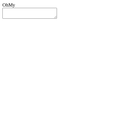
OhMy
Sign In
Sign Up
Post ad
Oh
My
Search
Reset
Category
All Categories
All Categories
Location
Search