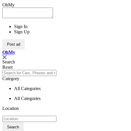
OhMy
Sign In
Sign Up
Post ad
Oh
My
Search
Reset
Category
All Categories
All Categories
Location
Search