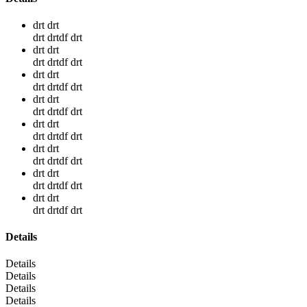
drt drt
drt drtdf drt
drt drt
drt drtdf drt
drt drt
drt drtdf drt
drt drt
drt drtdf drt
drt drt
drt drtdf drt
drt drt
drt drtdf drt
drt drt
drt drtdf drt
drt drt
drt drtdf drt
Details
Details
Details
Details
Details