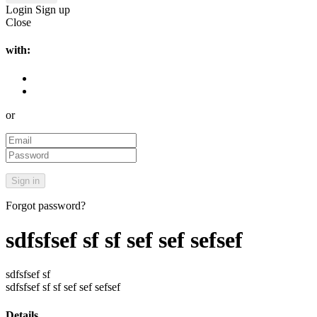
Login
Sign up
Close
with:
or
Forgot password?
sdfsfsef sf sf sef sef sefsef
sdfsfsef sf
sdfsfsef sf sf sef sef sefsef
Details