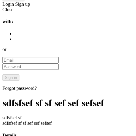
Login
Sign up
Close
with:
or
Forgot password?
sdfsfsef sf sf sef sef sefsef
sdfsfsef sf
sdfsfsef sf sf sef sef sefsef
Details