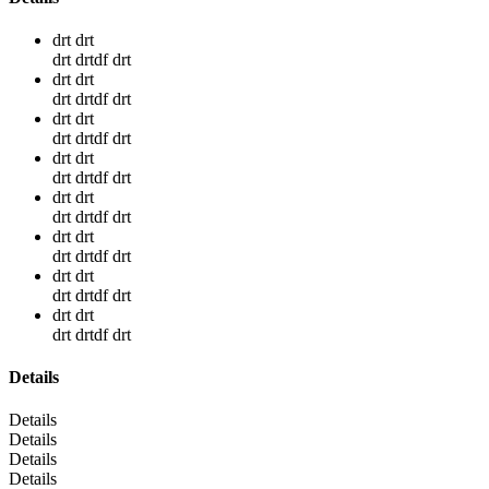
drt drt
drt drtdf drt
drt drt
drt drtdf drt
drt drt
drt drtdf drt
drt drt
drt drtdf drt
drt drt
drt drtdf drt
drt drt
drt drtdf drt
drt drt
drt drtdf drt
drt drt
drt drtdf drt
Details
Details
Details
Details
Details