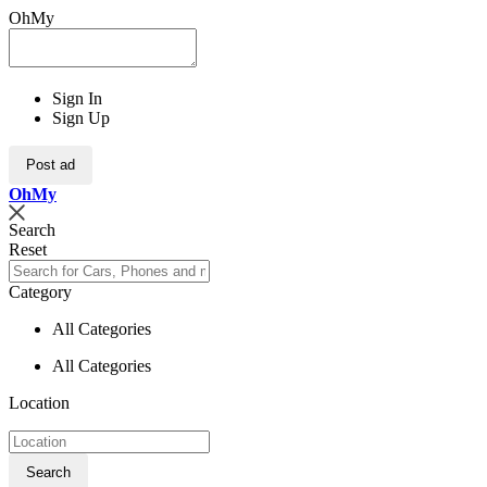
OhMy
Sign In
Sign Up
Post ad
Oh
My
Search
Reset
Category
All Categories
All Categories
Location
Search