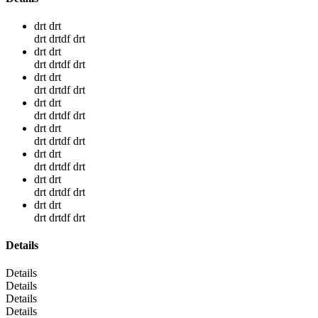
drt drt
drt drtdf drt
drt drt
drt drtdf drt
drt drt
drt drtdf drt
drt drt
drt drtdf drt
drt drt
drt drtdf drt
drt drt
drt drtdf drt
drt drt
drt drtdf drt
drt drt
drt drtdf drt
Details
Details
Details
Details
Details