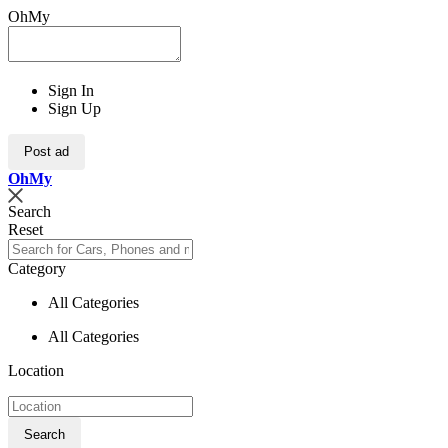
OhMy
Sign In
Sign Up
Post ad
Oh
My
Search
Reset
Category
All Categories
All Categories
Location
Search