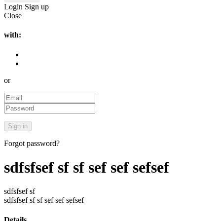
Login
Sign up
Close
with:
or
Forgot password?
sdfsfsef sf sf sef sef sefsef
sdfsfsef sf
sdfsfsef sf sf sef sef sefsef
Details