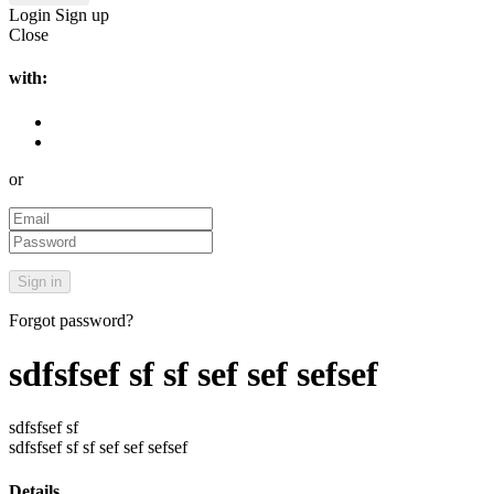
Login
Sign up
Close
with:
or
Forgot password?
sdfsfsef sf sf sef sef sefsef
sdfsfsef sf
sdfsfsef sf sf sef sef sefsef
Details