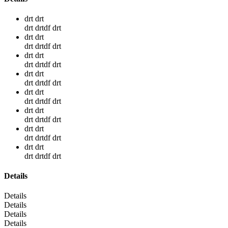
drt drt
drt drtdf drt
drt drt
drt drtdf drt
drt drt
drt drtdf drt
drt drt
drt drtdf drt
drt drt
drt drtdf drt
drt drt
drt drtdf drt
drt drt
drt drtdf drt
drt drt
drt drtdf drt
Details
Details
Details
Details
Details