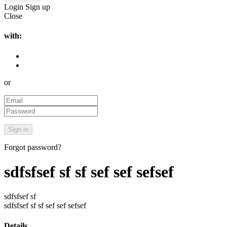
Login
Sign up
Close
with:
or
Forgot password?
sdfsfsef sf sf sef sef sefsef
sdfsfsef sf
sdfsfsef sf sf sef sef sefsef
Details