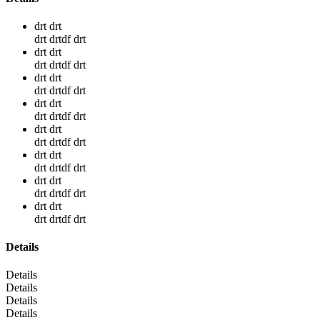
drt drt
drt drtdf drt
drt drt
drt drtdf drt
drt drt
drt drtdf drt
drt drt
drt drtdf drt
drt drt
drt drtdf drt
drt drt
drt drtdf drt
drt drt
drt drtdf drt
drt drt
drt drtdf drt
Details
Details
Details
Details
Details