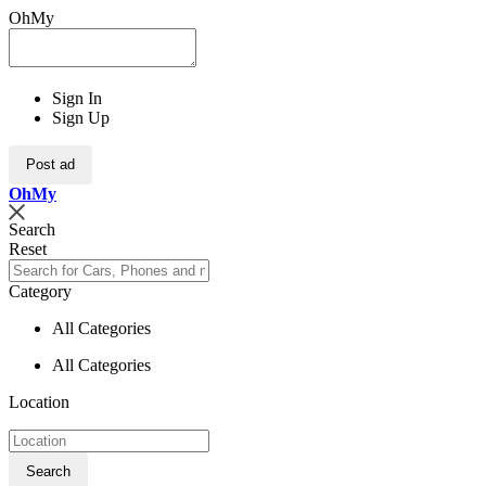
OhMy
Sign In
Sign Up
Post ad
Oh
My
Search
Reset
Category
All Categories
All Categories
Location
Search