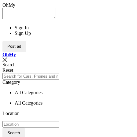
OhMy
Sign In
Sign Up
Post ad
Oh
My
Search
Reset
Category
All Categories
All Categories
Location
Search