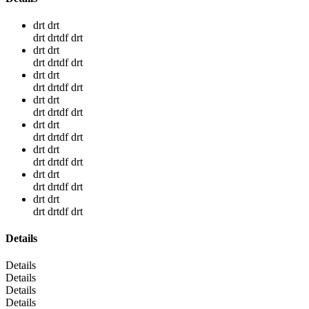
drt drt
drt drtdf drt
drt drt
drt drtdf drt
drt drt
drt drtdf drt
drt drt
drt drtdf drt
drt drt
drt drtdf drt
drt drt
drt drtdf drt
drt drt
drt drtdf drt
drt drt
drt drtdf drt
Details
Details
Details
Details
Details