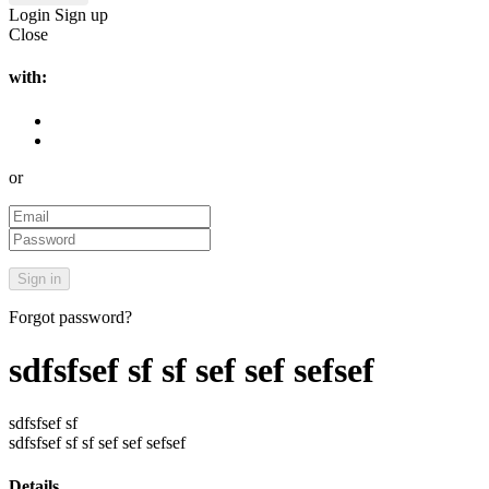
Login
Sign up
Close
with:
or
Forgot password?
sdfsfsef sf sf sef sef sefsef
sdfsfsef sf
sdfsfsef sf sf sef sef sefsef
Details