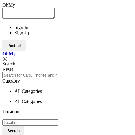
OhMy
Sign In
Sign Up
Post ad
Oh
My
Search
Reset
Category
All Categories
All Categories
Location
Search