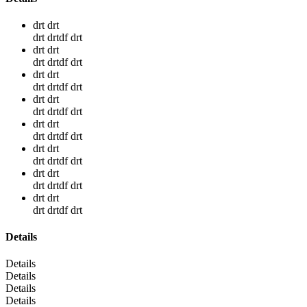
drt drt
drt drtdf drt
drt drt
drt drtdf drt
drt drt
drt drtdf drt
drt drt
drt drtdf drt
drt drt
drt drtdf drt
drt drt
drt drtdf drt
drt drt
drt drtdf drt
drt drt
drt drtdf drt
Details
Details
Details
Details
Details