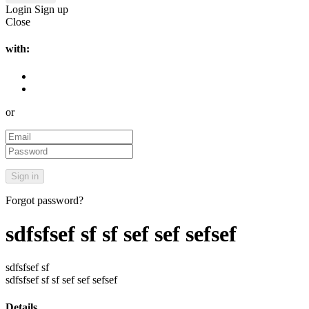
Login
Sign up
Close
with:
or
Forgot password?
sdfsfsef sf sf sef sef sefsef
sdfsfsef sf
sdfsfsef sf sf sef sef sefsef
Details