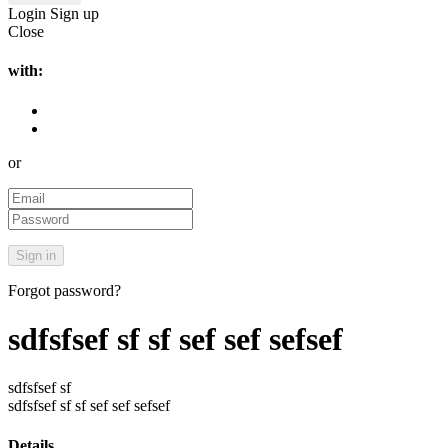
Login
Sign up
Close
with:
or
Forgot password?
sdfsfsef sf sf sef sef sefsef
sdfsfsef sf
sdfsfsef sf sf sef sef sefsef
Details