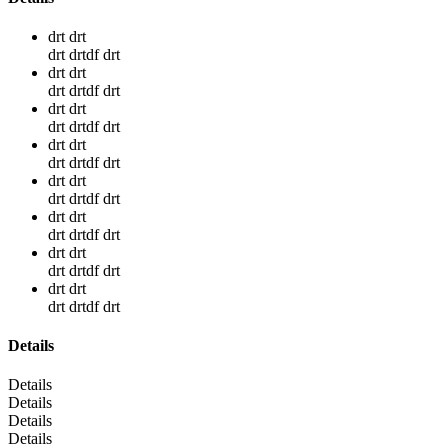
drt drt
drt drtdf drt
drt drt
drt drtdf drt
drt drt
drt drtdf drt
drt drt
drt drtdf drt
drt drt
drt drtdf drt
drt drt
drt drtdf drt
drt drt
drt drtdf drt
drt drt
drt drtdf drt
Details
Details
Details
Details
Details