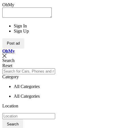
OhMy
Sign In
Sign Up
Post ad
Oh
My
Search
Reset
Category
All Categories
All Categories
Location
Search