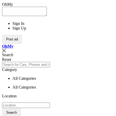
OhMy
Sign In
Sign Up
Post ad
Oh
My
Search
Reset
Category
All Categories
All Categories
Location
Search