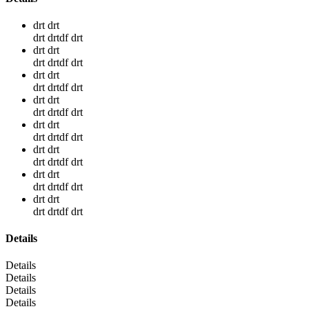
drt drt
drt drtdf drt
drt drt
drt drtdf drt
drt drt
drt drtdf drt
drt drt
drt drtdf drt
drt drt
drt drtdf drt
drt drt
drt drtdf drt
drt drt
drt drtdf drt
drt drt
drt drtdf drt
Details
Details
Details
Details
Details