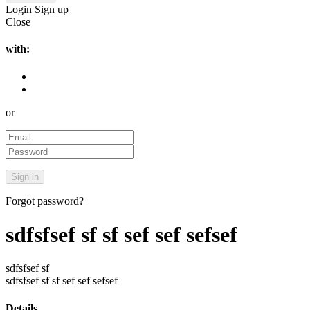
Login
Sign up
Close
with:
or
Forgot password?
sdfsfsef sf sf sef sef sefsef
sdfsfsef sf
sdfsfsef sf sf sef sef sefsef
Details