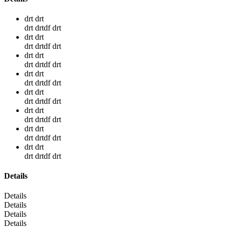
drt drt
drt drtdf drt
drt drt
drt drtdf drt
drt drt
drt drtdf drt
drt drt
drt drtdf drt
drt drt
drt drtdf drt
drt drt
drt drtdf drt
drt drt
drt drtdf drt
drt drt
drt drtdf drt
Details
Details
Details
Details
Details