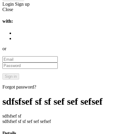
Login
Sign up
Close
with:
or
Forgot password?
sdfsfsef sf sf sef sef sefsef
sdfsfsef sf
sdfsfsef sf sf sef sef sefsef
Details