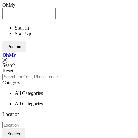
OhMy
Sign In
Sign Up
Post ad
Oh
My
Search
Reset
Category
All Categories
All Categories
Location
Search