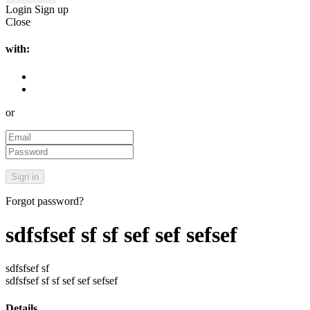
Login
Sign up
Close
with:
or
Forgot password?
sdfsfsef sf sf sef sef sefsef
sdfsfsef sf
sdfsfsef sf sf sef sef sefsef
Details