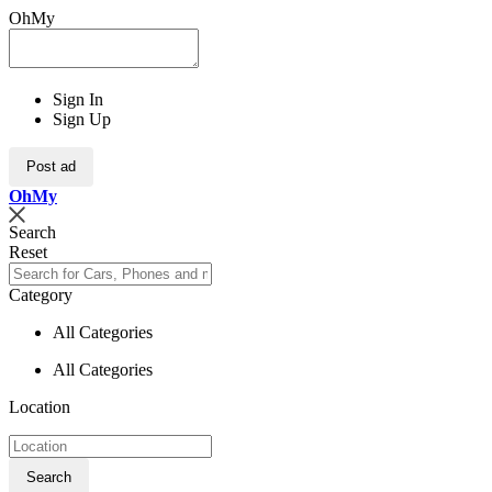
OhMy
Sign In
Sign Up
Post ad
Oh
My
Search
Reset
Category
All Categories
All Categories
Location
Search