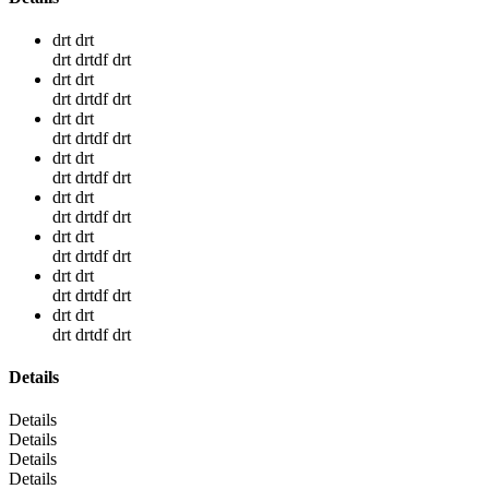
drt drt
drt drtdf drt
drt drt
drt drtdf drt
drt drt
drt drtdf drt
drt drt
drt drtdf drt
drt drt
drt drtdf drt
drt drt
drt drtdf drt
drt drt
drt drtdf drt
drt drt
drt drtdf drt
Details
Details
Details
Details
Details