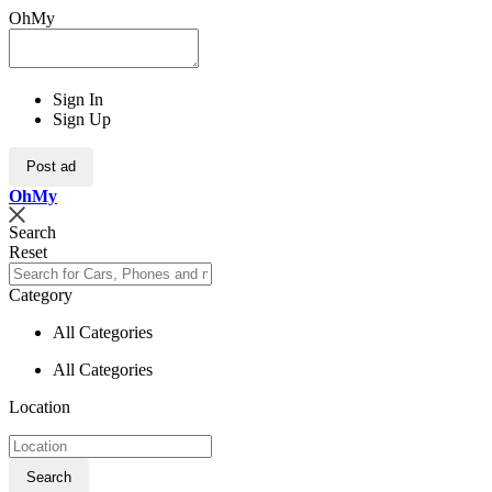
OhMy
Sign In
Sign Up
Post ad
Oh
My
Search
Reset
Category
All Categories
All Categories
Location
Search