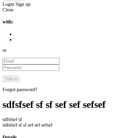
Login
Sign up
Close
with:
or
Forgot password?
sdfsfsef sf sf sef sef sefsef
sdfsfsef sf
sdfsfsef sf sf sef sef sefsef
Details