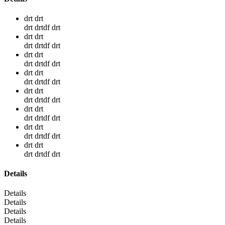
drt drt
drt drtdf drt
drt drt
drt drtdf drt
drt drt
drt drtdf drt
drt drt
drt drtdf drt
drt drt
drt drtdf drt
drt drt
drt drtdf drt
drt drt
drt drtdf drt
drt drt
drt drtdf drt
Details
Details
Details
Details
Details