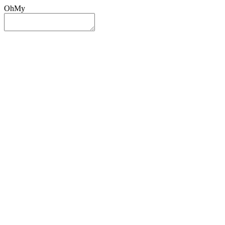
OhMy
Sign In
Sign Up
Post ad
Oh
My
Search
Reset
Category
All Categories
All Categories
Location
Search