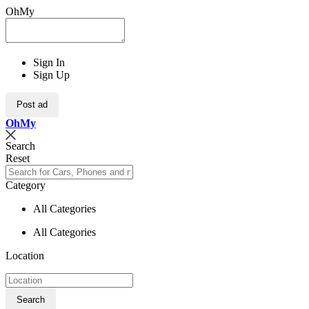
OhMy
Sign In
Sign Up
Post ad
Oh
My
Search
Reset
Category
All Categories
All Categories
Location
Search