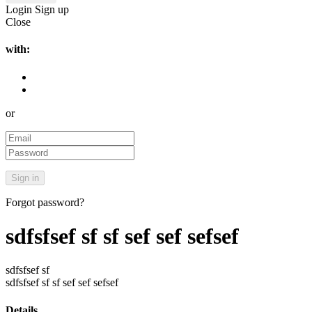
Login
Sign up
Close
with:
or
Forgot password?
sdfsfsef sf sf sef sef sefsef
sdfsfsef sf
sdfsfsef sf sf sef sef sefsef
Details