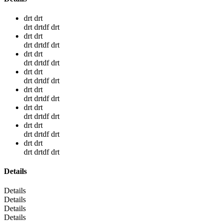
drt drt
drt drtdf drt
drt drt
drt drtdf drt
drt drt
drt drtdf drt
drt drt
drt drtdf drt
drt drt
drt drtdf drt
drt drt
drt drtdf drt
drt drt
drt drtdf drt
drt drt
drt drtdf drt
Details
Details
Details
Details
Details