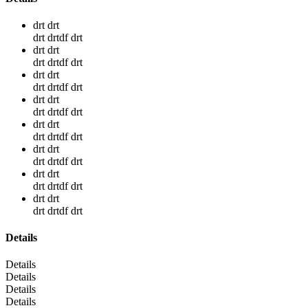
drt drt
drt drtdf drt
drt drt
drt drtdf drt
drt drt
drt drtdf drt
drt drt
drt drtdf drt
drt drt
drt drtdf drt
drt drt
drt drtdf drt
drt drt
drt drtdf drt
drt drt
drt drtdf drt
Details
Details
Details
Details
Details