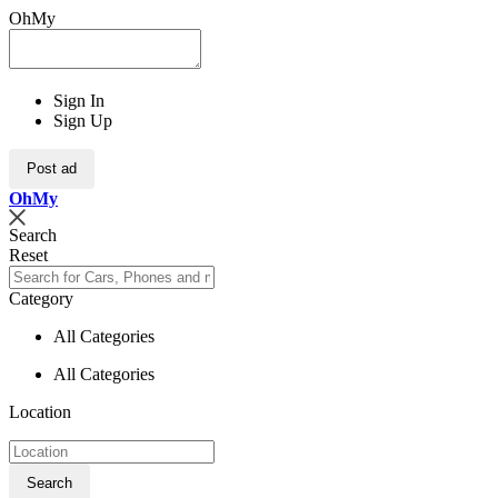
OhMy
Sign In
Sign Up
Post ad
Oh
My
Search
Reset
Category
All Categories
All Categories
Location
Search