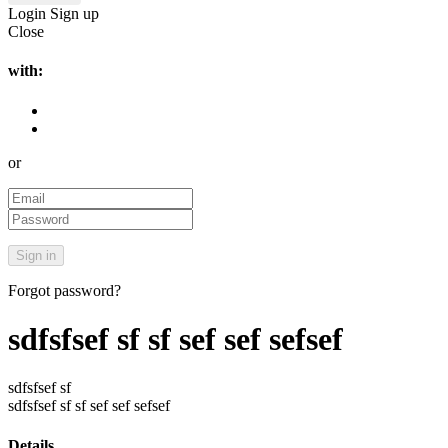
Login
Sign up
Close
with:
or
Forgot password?
sdfsfsef sf sf sef sef sefsef
sdfsfsef sf
sdfsfsef sf sf sef sef sefsef
Details