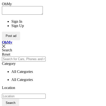
OhMy
Sign In
Sign Up
Post ad
Oh
My
Search
Reset
Category
All Categories
All Categories
Location
Search