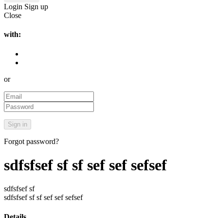
Login
Sign up
Close
with:
or
Forgot password?
sdfsfsef sf sf sef sef sefsef
sdfsfsef sf
sdfsfsef sf sf sef sef sefsef
Details