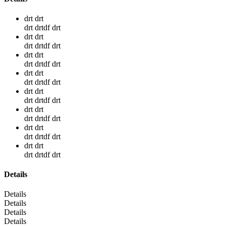
drt drt
drt drtdf drt
drt drt
drt drtdf drt
drt drt
drt drtdf drt
drt drt
drt drtdf drt
drt drt
drt drtdf drt
drt drt
drt drtdf drt
drt drt
drt drtdf drt
drt drt
drt drtdf drt
Details
Details
Details
Details
Details