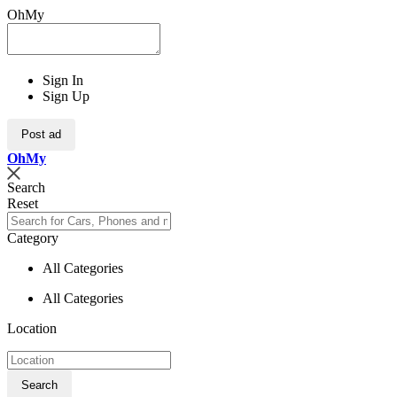
OhMy
Sign In
Sign Up
Post ad
Oh
My
Search
Reset
Category
All Categories
All Categories
Location
Search