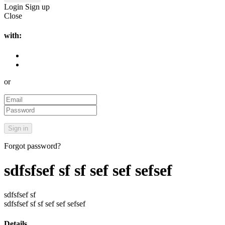
Login
Sign up
Close
with:
or
Forgot password?
sdfsfsef sf sf sef sef sefsef
sdfsfsef sf
sdfsfsef sf sf sef sef sefsef
Details