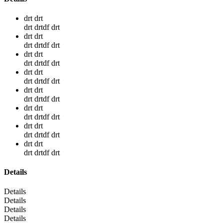
drt drt
drt drtdf drt
drt drt
drt drtdf drt
drt drt
drt drtdf drt
drt drt
drt drtdf drt
drt drt
drt drtdf drt
drt drt
drt drtdf drt
drt drt
drt drtdf drt
drt drt
drt drtdf drt
Details
Details
Details
Details
Details