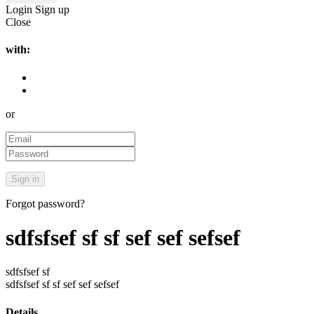
Login
Sign up
Close
with:
or
Forgot password?
sdfsfsef sf sf sef sef sefsef
sdfsfsef sf
sdfsfsef sf sf sef sef sefsef
Details