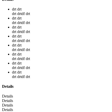
drt drt
drt drtdf drt
drt drt
drt drtdf drt
drt drt
drt drtdf drt
drt drt
drt drtdf drt
drt drt
drt drtdf drt
drt drt
drt drtdf drt
drt drt
drt drtdf drt
drt drt
drt drtdf drt
Details
Details
Details
Details
Details