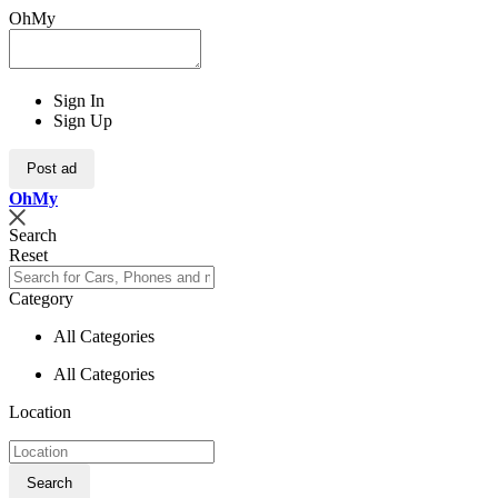
OhMy
Sign In
Sign Up
Post ad
Oh
My
Search
Reset
Category
All Categories
All Categories
Location
Search