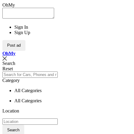
OhMy
Sign In
Sign Up
Post ad
Oh
My
Search
Reset
Category
All Categories
All Categories
Location
Search