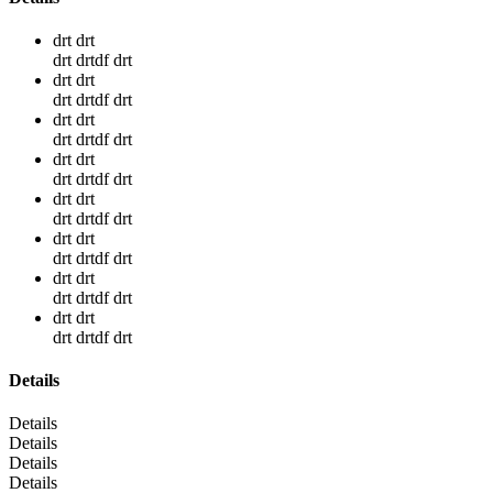
drt drt
drt drtdf drt
drt drt
drt drtdf drt
drt drt
drt drtdf drt
drt drt
drt drtdf drt
drt drt
drt drtdf drt
drt drt
drt drtdf drt
drt drt
drt drtdf drt
drt drt
drt drtdf drt
Details
Details
Details
Details
Details