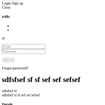
Login
Sign up
Close
with:
or
Forgot password?
sdfsfsef sf sf sef sef sefsef
sdfsfsef sf
sdfsfsef sf sf sef sef sefsef
Details