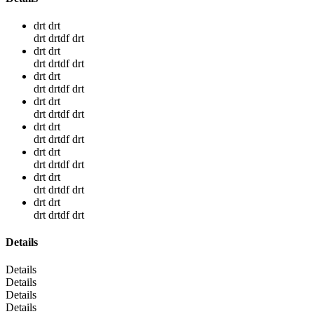
drt drt
drt drtdf drt
drt drt
drt drtdf drt
drt drt
drt drtdf drt
drt drt
drt drtdf drt
drt drt
drt drtdf drt
drt drt
drt drtdf drt
drt drt
drt drtdf drt
drt drt
drt drtdf drt
Details
Details
Details
Details
Details