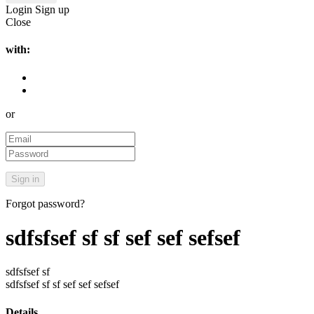
Login
Sign up
Close
with:
or
Forgot password?
sdfsfsef sf sf sef sef sefsef
sdfsfsef sf
sdfsfsef sf sf sef sef sefsef
Details