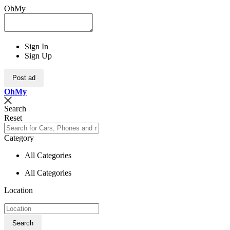
OhMy
Sign In
Sign Up
Post ad
Oh
My
Search
Reset
Category
All Categories
All Categories
Location
Search