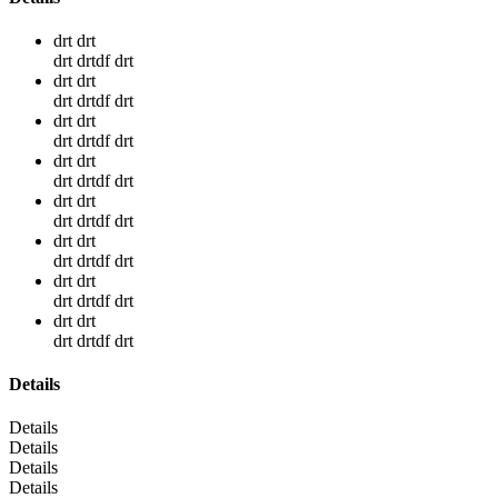
drt drt
drt drtdf drt
drt drt
drt drtdf drt
drt drt
drt drtdf drt
drt drt
drt drtdf drt
drt drt
drt drtdf drt
drt drt
drt drtdf drt
drt drt
drt drtdf drt
drt drt
drt drtdf drt
Details
Details
Details
Details
Details