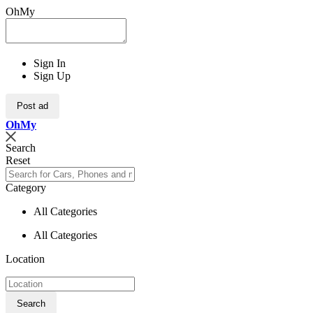
OhMy
Sign In
Sign Up
Post ad
Oh
My
Search
Reset
Category
All Categories
All Categories
Location
Search