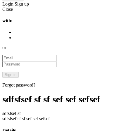
Login
Sign up
Close
with:
or
Forgot password?
sdfsfsef sf sf sef sef sefsef
sdfsfsef sf
sdfsfsef sf sf sef sef sefsef
Details