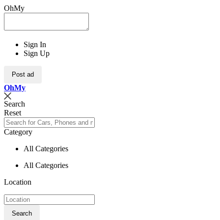
OhMy
Sign In
Sign Up
Post ad
Oh
My
Search
Reset
Category
All Categories
All Categories
Location
Search