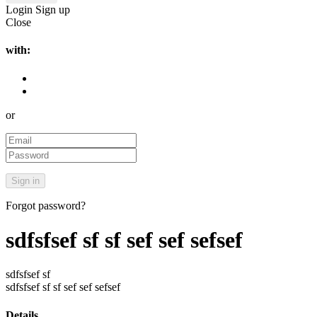
Login
Sign up
Close
with:
or
Forgot password?
sdfsfsef sf sf sef sef sefsef
sdfsfsef sf
sdfsfsef sf sf sef sef sefsef
Details