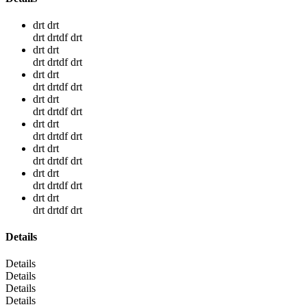
drt drt
drt drtdf drt
drt drt
drt drtdf drt
drt drt
drt drtdf drt
drt drt
drt drtdf drt
drt drt
drt drtdf drt
drt drt
drt drtdf drt
drt drt
drt drtdf drt
drt drt
drt drtdf drt
Details
Details
Details
Details
Details