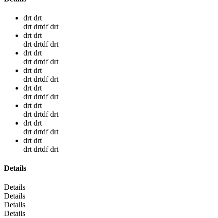
drt drt
drt drtdf drt
drt drt
drt drtdf drt
drt drt
drt drtdf drt
drt drt
drt drtdf drt
drt drt
drt drtdf drt
drt drt
drt drtdf drt
drt drt
drt drtdf drt
drt drt
drt drtdf drt
Details
Details
Details
Details
Details