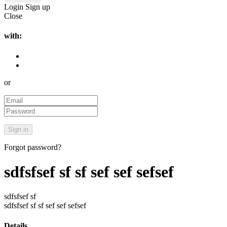
Login
Sign up
Close
with:
or
Forgot password?
sdfsfsef sf sf sef sef sefsef
sdfsfsef sf
sdfsfsef sf sf sef sef sefsef
Details