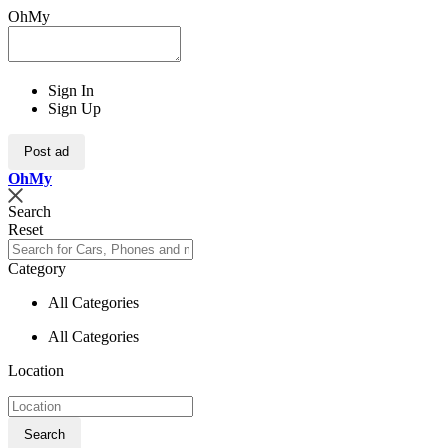
OhMy
Sign In
Sign Up
Post ad
Oh
My
Search
Reset
Category
All Categories
All Categories
Location
Search