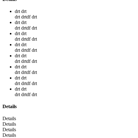
drt drt
drt drtdf drt
drt drt
drt drtdf drt
drt drt
drt drtdf drt
drt drt
drt drtdf drt
drt drt
drt drtdf drt
drt drt
drt drtdf drt
drt drt
drt drtdf drt
drt drt
drt drtdf drt
Details
Details
Details
Details
Details