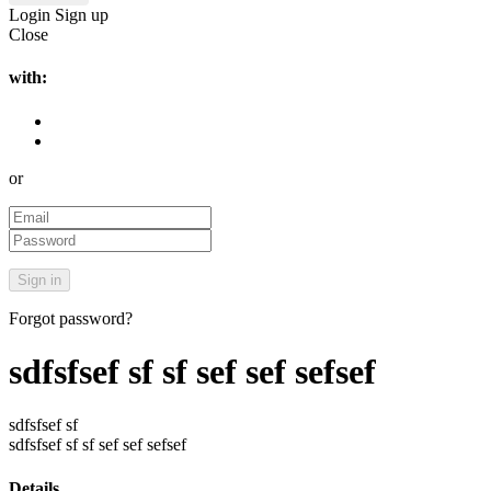
Login
Sign up
Close
with:
or
Forgot password?
sdfsfsef sf sf sef sef sefsef
sdfsfsef sf
sdfsfsef sf sf sef sef sefsef
Details