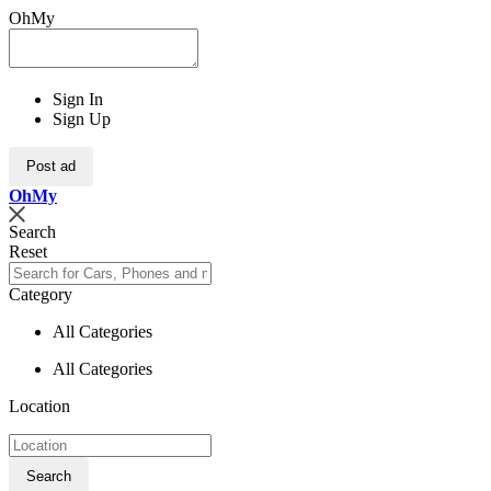
OhMy
Sign In
Sign Up
Post ad
Oh
My
Search
Reset
Category
All Categories
All Categories
Location
Search