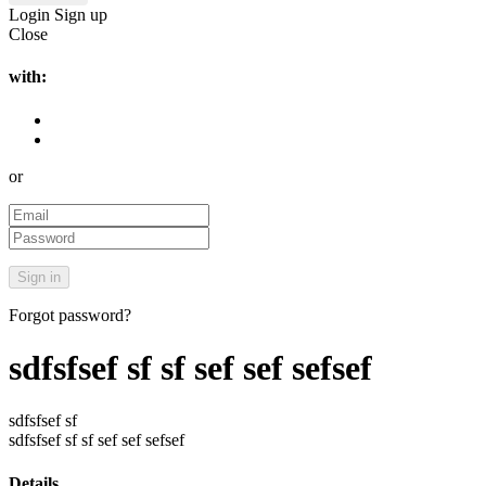
Login
Sign up
Close
with:
or
Forgot password?
sdfsfsef sf sf sef sef sefsef
sdfsfsef sf
sdfsfsef sf sf sef sef sefsef
Details