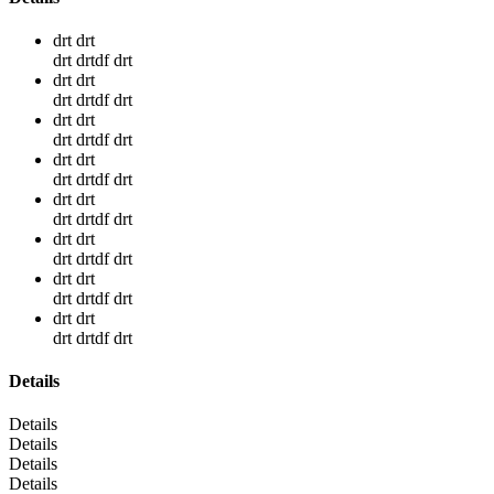
drt drt
drt drtdf drt
drt drt
drt drtdf drt
drt drt
drt drtdf drt
drt drt
drt drtdf drt
drt drt
drt drtdf drt
drt drt
drt drtdf drt
drt drt
drt drtdf drt
drt drt
drt drtdf drt
Details
Details
Details
Details
Details