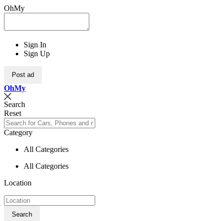
OhMy
Sign In
Sign Up
Post ad
Oh
My
Search
Reset
Category
All Categories
All Categories
Location
Search