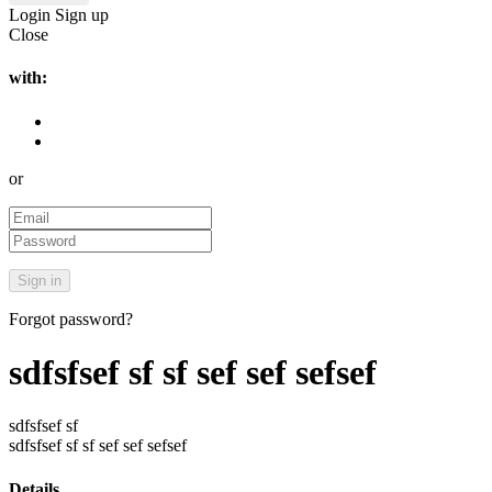
Login
Sign up
Close
with:
or
Forgot password?
sdfsfsef sf sf sef sef sefsef
sdfsfsef sf
sdfsfsef sf sf sef sef sefsef
Details