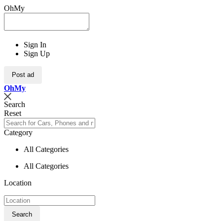
OhMy
Sign In
Sign Up
Post ad
Oh
My
Search
Reset
Category
All Categories
All Categories
Location
Search