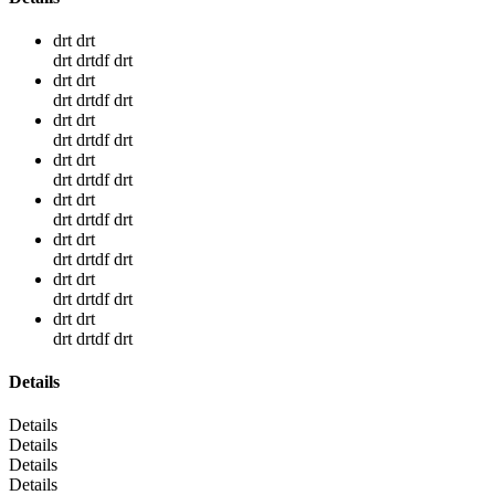
drt drt
drt drtdf drt
drt drt
drt drtdf drt
drt drt
drt drtdf drt
drt drt
drt drtdf drt
drt drt
drt drtdf drt
drt drt
drt drtdf drt
drt drt
drt drtdf drt
drt drt
drt drtdf drt
Details
Details
Details
Details
Details