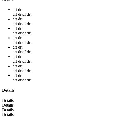
drt drt
drt drtdf drt
drt drt
drt drtdf drt
drt drt
drt drtdf drt
drt drt
drt drtdf drt
drt drt
drt drtdf drt
drt drt
drt drtdf drt
drt drt
drt drtdf drt
drt drt
drt drtdf drt
Details
Details
Details
Details
Details