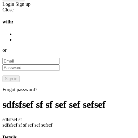
Login
Sign up
Close
with:
or
Forgot password?
sdfsfsef sf sf sef sef sefsef
sdfsfsef sf
sdfsfsef sf sf sef sef sefsef
Details