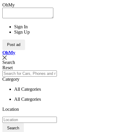
OhMy
Sign In
Sign Up
Post ad
Oh
My
Search
Reset
Category
All Categories
All Categories
Location
Search