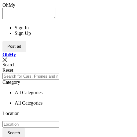
OhMy
Sign In
Sign Up
Post ad
Oh
My
Search
Reset
Category
All Categories
All Categories
Location
Search