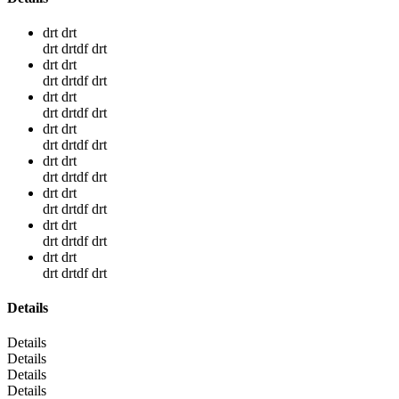
drt drt
drt drtdf drt
drt drt
drt drtdf drt
drt drt
drt drtdf drt
drt drt
drt drtdf drt
drt drt
drt drtdf drt
drt drt
drt drtdf drt
drt drt
drt drtdf drt
drt drt
drt drtdf drt
Details
Details
Details
Details
Details