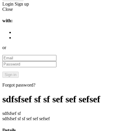
Login
Sign up
Close
with:
or
Forgot password?
sdfsfsef sf sf sef sef sefsef
sdfsfsef sf
sdfsfsef sf sf sef sef sefsef
Details