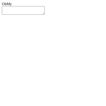
OhMy
Sign In
Sign Up
Post ad
Oh
My
Search
Reset
Category
All Categories
All Categories
Location
Search