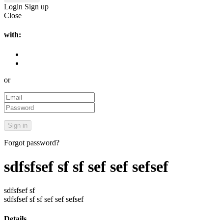
Login
Sign up
Close
with:
or
Forgot password?
sdfsfsef sf sf sef sef sefsef
sdfsfsef sf
sdfsfsef sf sf sef sef sefsef
Details