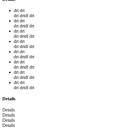
drt drt
drt drtdf drt
drt drt
drt drtdf drt
drt drt
drt drtdf drt
drt drt
drt drtdf drt
drt drt
drt drtdf drt
drt drt
drt drtdf drt
drt drt
drt drtdf drt
drt drt
drt drtdf drt
Details
Details
Details
Details
Details