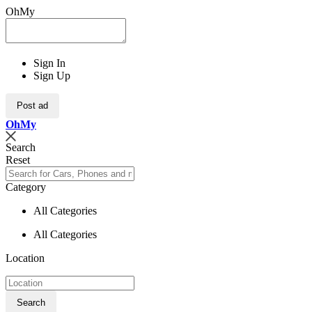
OhMy
Sign In
Sign Up
Post ad
Oh
My
Search
Reset
Category
All Categories
All Categories
Location
Search