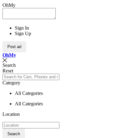
OhMy
Sign In
Sign Up
Post ad
Oh
My
Search
Reset
Category
All Categories
All Categories
Location
Search