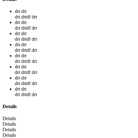
drt drt
drt drtdf drt
drt drt
drt drtdf drt
drt drt
drt drtdf drt
drt drt
drt drtdf drt
drt drt
drt drtdf drt
drt drt
drt drtdf drt
drt drt
drt drtdf drt
drt drt
drt drtdf drt
Details
Details
Details
Details
Details