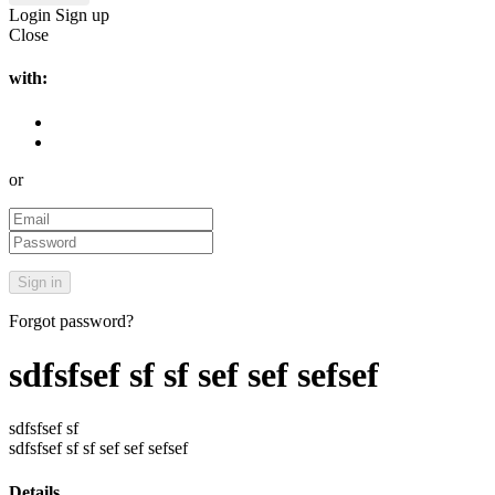
Login
Sign up
Close
with:
or
Forgot password?
sdfsfsef sf sf sef sef sefsef
sdfsfsef sf
sdfsfsef sf sf sef sef sefsef
Details