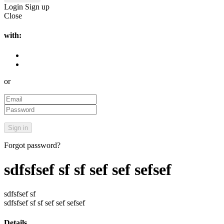
Login
Sign up
Close
with:
or
Forgot password?
sdfsfsef sf sf sef sef sefsef
sdfsfsef sf
sdfsfsef sf sf sef sef sefsef
Details