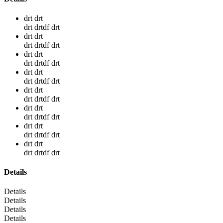
drt drt
drt drtdf drt
drt drt
drt drtdf drt
drt drt
drt drtdf drt
drt drt
drt drtdf drt
drt drt
drt drtdf drt
drt drt
drt drtdf drt
drt drt
drt drtdf drt
drt drt
drt drtdf drt
Details
Details
Details
Details
Details