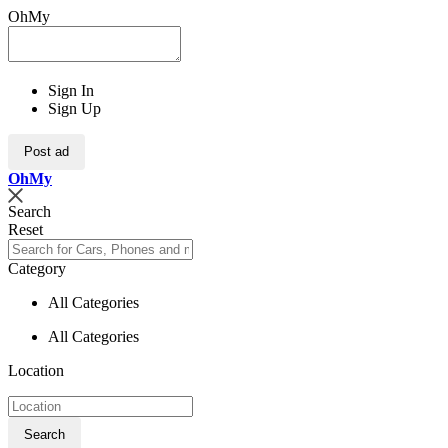
OhMy
Sign In
Sign Up
Post ad
Oh
My
Search
Reset
Category
All Categories
All Categories
Location
Search