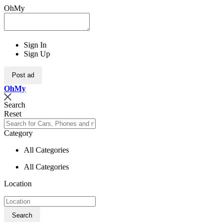
OhMy
Sign In
Sign Up
Post ad
Oh
My
Search
Reset
Category
All Categories
All Categories
Location
Search