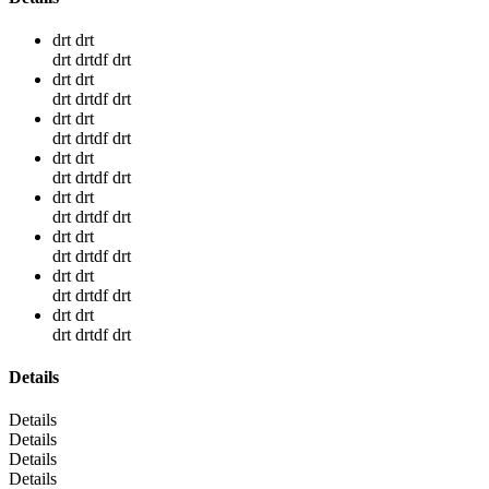
drt drt
drt drtdf drt
drt drt
drt drtdf drt
drt drt
drt drtdf drt
drt drt
drt drtdf drt
drt drt
drt drtdf drt
drt drt
drt drtdf drt
drt drt
drt drtdf drt
drt drt
drt drtdf drt
Details
Details
Details
Details
Details