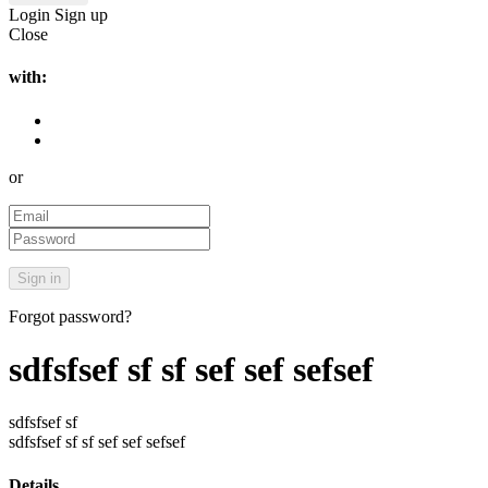
Login
Sign up
Close
with:
or
Forgot password?
sdfsfsef sf sf sef sef sefsef
sdfsfsef sf
sdfsfsef sf sf sef sef sefsef
Details