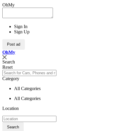
OhMy
Sign In
Sign Up
Post ad
Oh
My
Search
Reset
Category
All Categories
All Categories
Location
Search