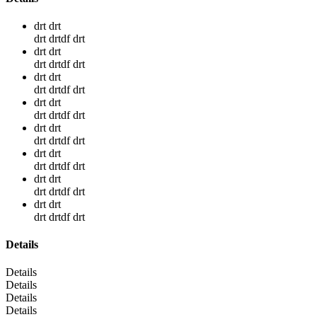
drt drt
drt drtdf drt
drt drt
drt drtdf drt
drt drt
drt drtdf drt
drt drt
drt drtdf drt
drt drt
drt drtdf drt
drt drt
drt drtdf drt
drt drt
drt drtdf drt
drt drt
drt drtdf drt
Details
Details
Details
Details
Details