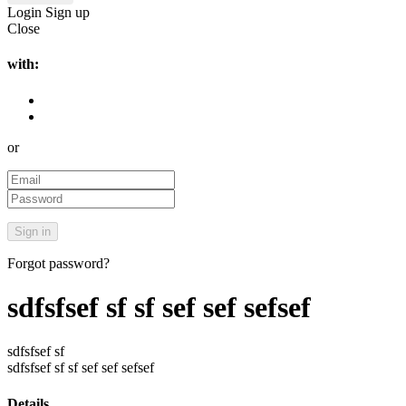
Login
Sign up
Close
with:
or
Forgot password?
sdfsfsef sf sf sef sef sefsef
sdfsfsef sf
sdfsfsef sf sf sef sef sefsef
Details