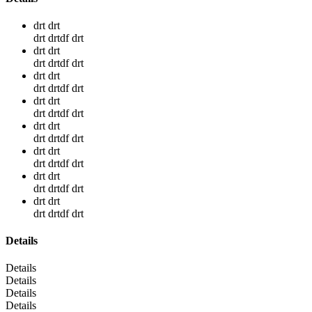
drt drt
drt drtdf drt
drt drt
drt drtdf drt
drt drt
drt drtdf drt
drt drt
drt drtdf drt
drt drt
drt drtdf drt
drt drt
drt drtdf drt
drt drt
drt drtdf drt
drt drt
drt drtdf drt
Details
Details
Details
Details
Details