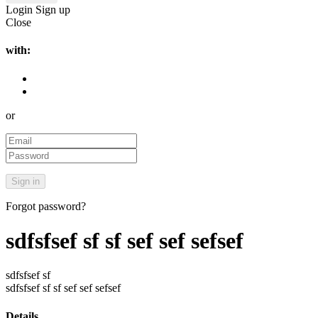
Login
Sign up
Close
with:
or
Forgot password?
sdfsfsef sf sf sef sef sefsef
sdfsfsef sf
sdfsfsef sf sf sef sef sefsef
Details