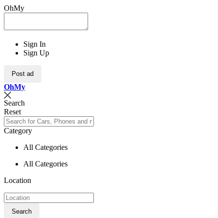
OhMy
Sign In
Sign Up
Post ad
Oh
My
Search
Reset
Category
All Categories
All Categories
Location
Search