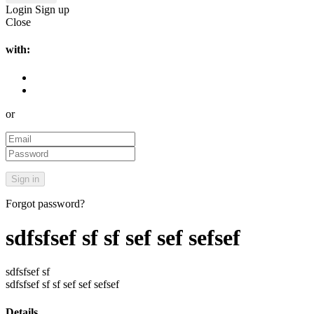
Login
Sign up
Close
with:
or
Forgot password?
sdfsfsef sf sf sef sef sefsef
sdfsfsef sf
sdfsfsef sf sf sef sef sefsef
Details