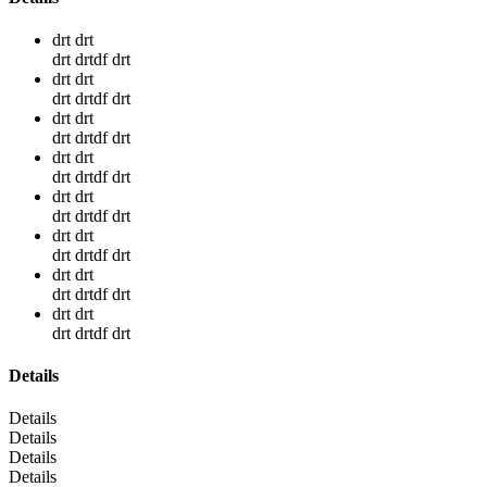
drt drt
drt drtdf drt
drt drt
drt drtdf drt
drt drt
drt drtdf drt
drt drt
drt drtdf drt
drt drt
drt drtdf drt
drt drt
drt drtdf drt
drt drt
drt drtdf drt
drt drt
drt drtdf drt
Details
Details
Details
Details
Details