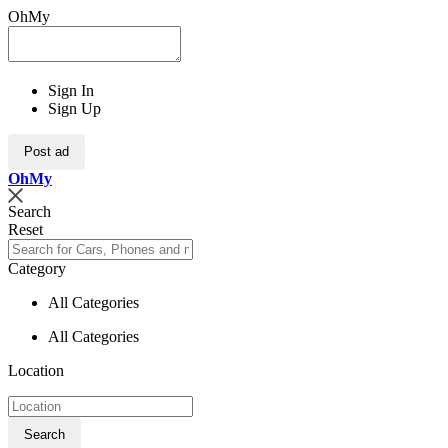
OhMy
Sign In
Sign Up
Post ad
Oh
My
Search
Reset
Category
All Categories
All Categories
Location
Search