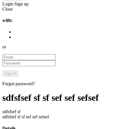
Login
Sign up
Close
with:
or
Forgot password?
sdfsfsef sf sf sef sef sefsef
sdfsfsef sf
sdfsfsef sf sf sef sef sefsef
Details