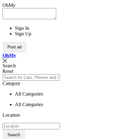
OhMy
Sign In
Sign Up
Post ad
Oh
My
Search
Reset
Category
All Categories
All Categories
Location
Search