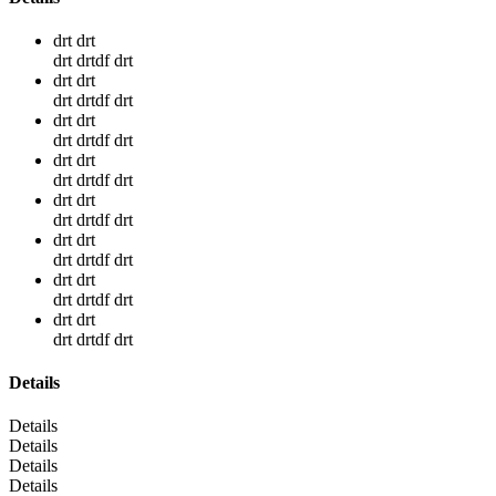
drt drt
drt drtdf drt
drt drt
drt drtdf drt
drt drt
drt drtdf drt
drt drt
drt drtdf drt
drt drt
drt drtdf drt
drt drt
drt drtdf drt
drt drt
drt drtdf drt
drt drt
drt drtdf drt
Details
Details
Details
Details
Details