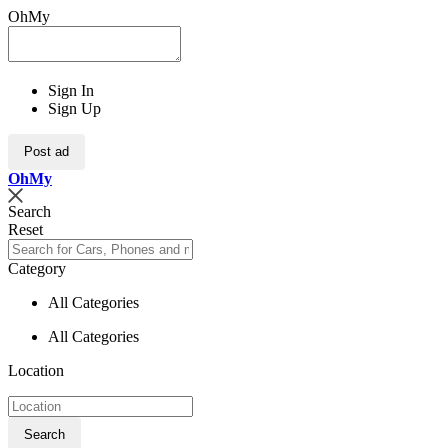
OhMy
Sign In
Sign Up
Post ad
Oh
My
Search
Reset
Category
All Categories
All Categories
Location
Search