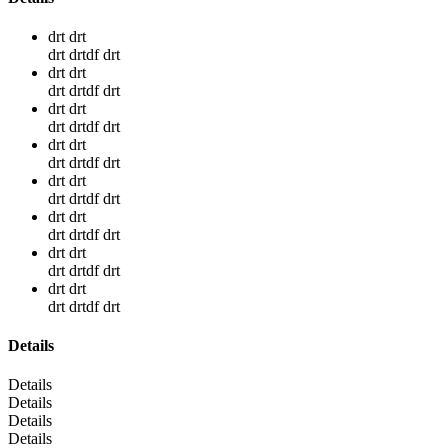
drt drt
drt drtdf drt
drt drt
drt drtdf drt
drt drt
drt drtdf drt
drt drt
drt drtdf drt
drt drt
drt drtdf drt
drt drt
drt drtdf drt
drt drt
drt drtdf drt
drt drt
drt drtdf drt
Details
Details
Details
Details
Details