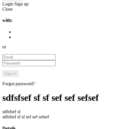
Login
Sign up
Close
with:
or
Forgot password?
sdfsfsef sf sf sef sef sefsef
sdfsfsef sf
sdfsfsef sf sf sef sef sefsef
Details