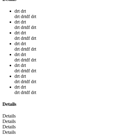
drt drt
drt drtdf drt
drt drt
drt drtdf drt
drt drt
drt drtdf drt
drt drt
drt drtdf drt
drt drt
drt drtdf drt
drt drt
drt drtdf drt
drt drt
drt drtdf drt
drt drt
drt drtdf drt
Details
Details
Details
Details
Details