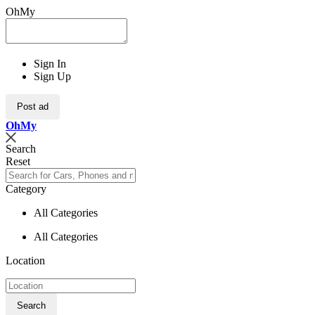
OhMy
Sign In
Sign Up
Post ad
Oh
My
Search
Reset
Category
All Categories
All Categories
Location
Search