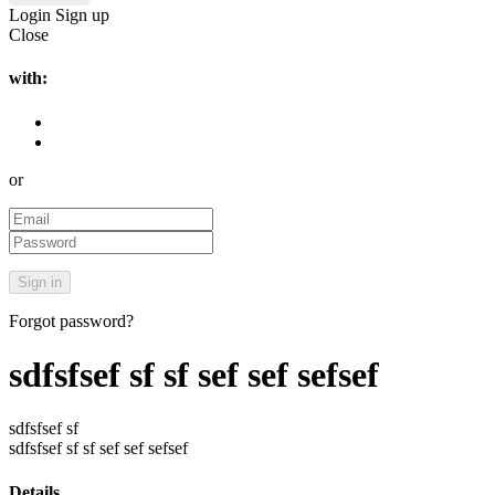
Login
Sign up
Close
with:
or
Forgot password?
sdfsfsef sf sf sef sef sefsef
sdfsfsef sf
sdfsfsef sf sf sef sef sefsef
Details