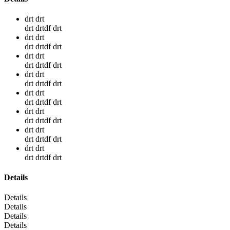
drt drt
drt drtdf drt
drt drt
drt drtdf drt
drt drt
drt drtdf drt
drt drt
drt drtdf drt
drt drt
drt drtdf drt
drt drt
drt drtdf drt
drt drt
drt drtdf drt
drt drt
drt drtdf drt
Details
Details
Details
Details
Details