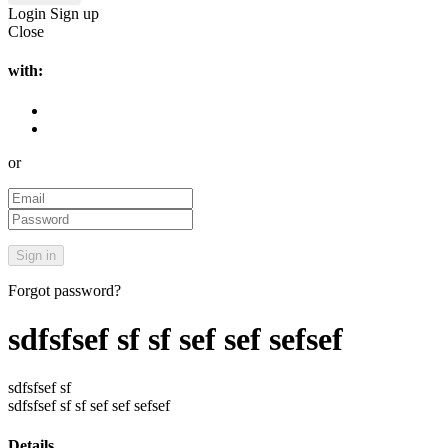
Login
Sign up
Close
with:
or
Forgot password?
sdfsfsef sf sf sef sef sefsef
sdfsfsef sf
sdfsfsef sf sf sef sef sefsef
Details