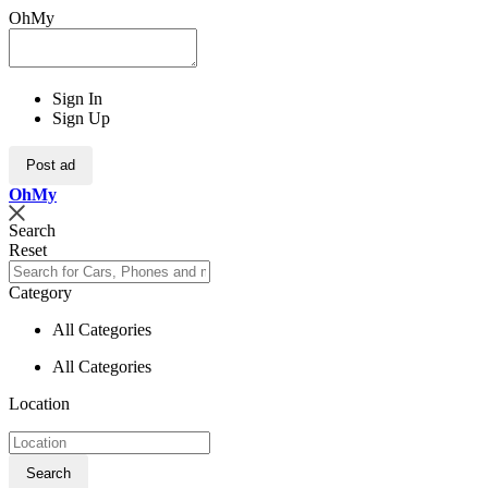
OhMy
Sign In
Sign Up
Post ad
Oh
My
Search
Reset
Category
All Categories
All Categories
Location
Search