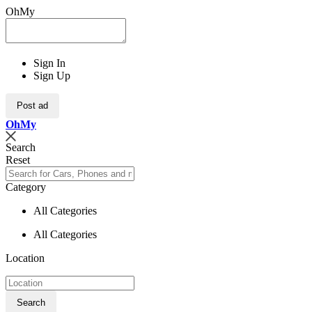
OhMy
Sign In
Sign Up
Post ad
Oh
My
Search
Reset
Category
All Categories
All Categories
Location
Search