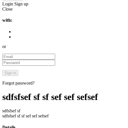
Login
Sign up
Close
with:
or
Forgot password?
sdfsfsef sf sf sef sef sefsef
sdfsfsef sf
sdfsfsef sf sf sef sef sefsef
Details