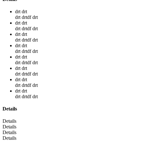
drt drt
drt drtdf drt
drt drt
drt drtdf drt
drt drt
drt drtdf drt
drt drt
drt drtdf drt
drt drt
drt drtdf drt
drt drt
drt drtdf drt
drt drt
drt drtdf drt
drt drt
drt drtdf drt
Details
Details
Details
Details
Details