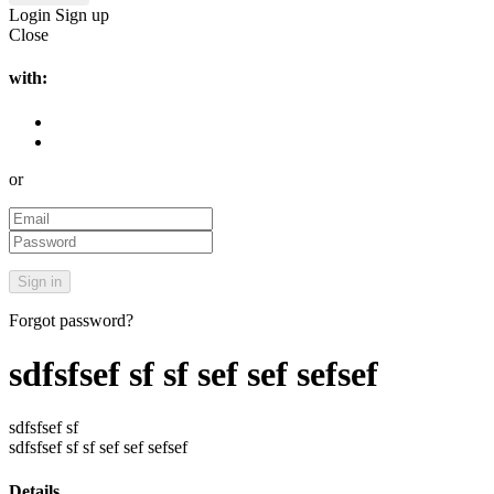
Login
Sign up
Close
with:
or
Forgot password?
sdfsfsef sf sf sef sef sefsef
sdfsfsef sf
sdfsfsef sf sf sef sef sefsef
Details