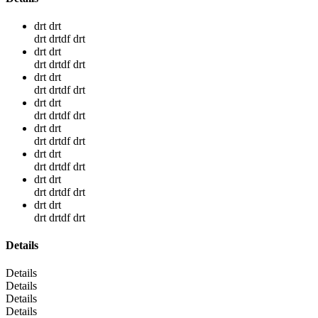
drt drt
drt drtdf drt
drt drt
drt drtdf drt
drt drt
drt drtdf drt
drt drt
drt drtdf drt
drt drt
drt drtdf drt
drt drt
drt drtdf drt
drt drt
drt drtdf drt
drt drt
drt drtdf drt
Details
Details
Details
Details
Details