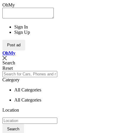
OhMy
Sign In
Sign Up
Post ad
Oh
My
Search
Reset
Category
All Categories
All Categories
Location
Search