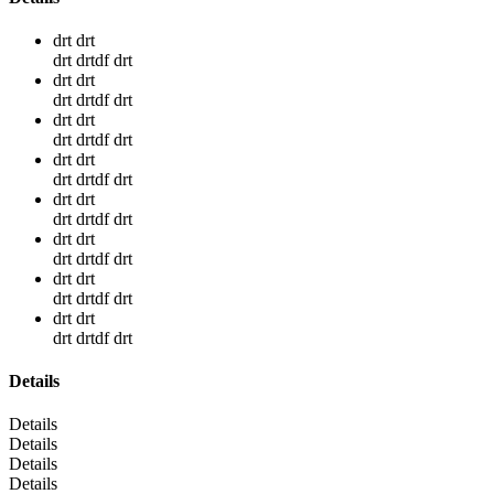
drt drt
drt drtdf drt
drt drt
drt drtdf drt
drt drt
drt drtdf drt
drt drt
drt drtdf drt
drt drt
drt drtdf drt
drt drt
drt drtdf drt
drt drt
drt drtdf drt
drt drt
drt drtdf drt
Details
Details
Details
Details
Details