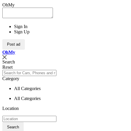
OhMy
Sign In
Sign Up
Post ad
Oh
My
Search
Reset
Category
All Categories
All Categories
Location
Search