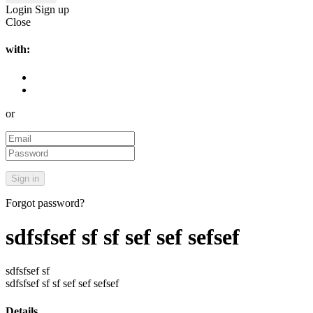
Login
Sign up
Close
with:
or
Forgot password?
sdfsfsef sf sf sef sef sefsef
sdfsfsef sf
sdfsfsef sf sf sef sef sefsef
Details