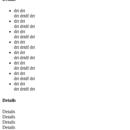
drt drt
drt drtdf drt
drt drt
drt drtdf drt
drt drt
drt drtdf drt
drt drt
drt drtdf drt
drt drt
drt drtdf drt
drt drt
drt drtdf drt
drt drt
drt drtdf drt
drt drt
drt drtdf drt
Details
Details
Details
Details
Details