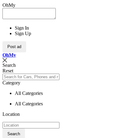
OhMy
Sign In
Sign Up
Post ad
Oh
My
Search
Reset
Category
All Categories
All Categories
Location
Search