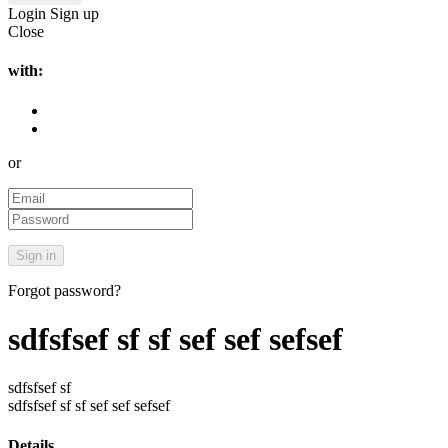
Login
Sign up
Close
with:
or
Forgot password?
sdfsfsef sf sf sef sef sefsef
sdfsfsef sf
sdfsfsef sf sf sef sef sefsef
Details